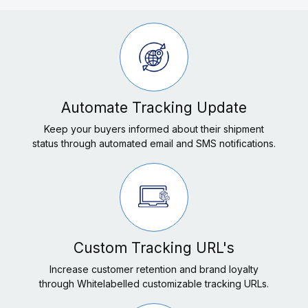
Automate Tracking Update
Keep your buyers informed about their shipment
status through automated email and SMS notifications.
Custom Tracking URL's
Increase customer retention and brand loyalty
through Whitelabelled customizable tracking URLs.