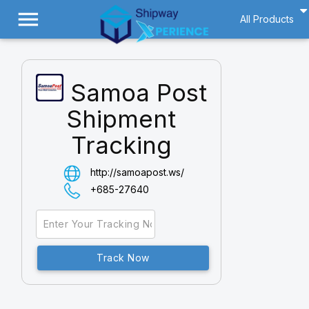
menu
All Products
Samoa Post
Shipment
Tracking
http://samoapost.ws/
+685-27640