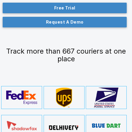
Free Trial
Request A Demo
Track more than 667 couriers at one
place