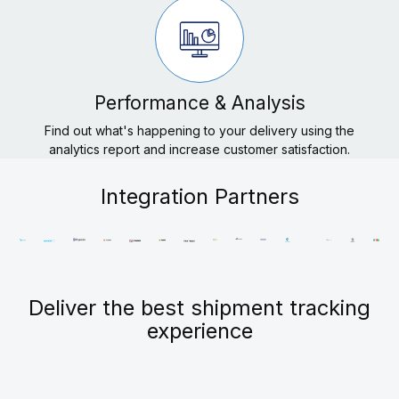
Performance & Analysis
Find out what's happening to your delivery using the
analytics report and increase customer satisfaction.
Integration Partners
Deliver the best shipment tracking
experience