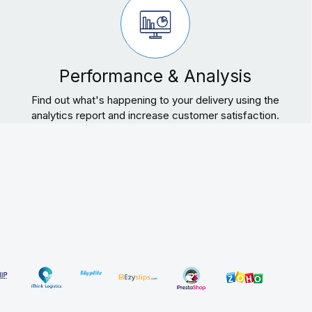
Performance & Analysis
Find out what's happening to your delivery using the
analytics report and increase customer satisfaction.