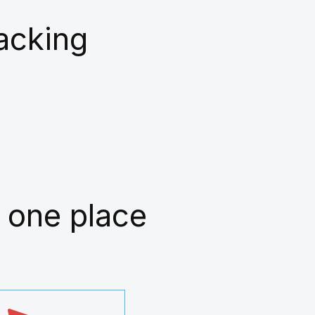
racking
 one place