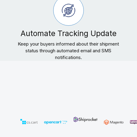
Automate Tracking Update
Keep your buyers informed about their shipment
status through automated email and SMS
notifications.