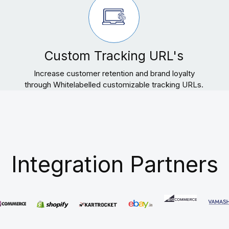
Custom Tracking URL's
Increase customer retention and brand loyalty
through Whitelabelled customizable tracking URLs.
Integration Partners