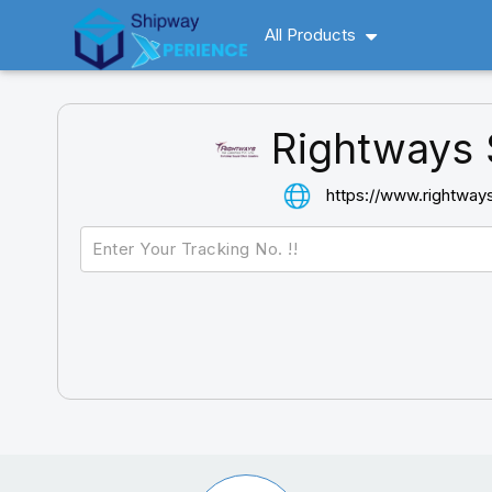
All Products
Rightways 
https://www.rightway