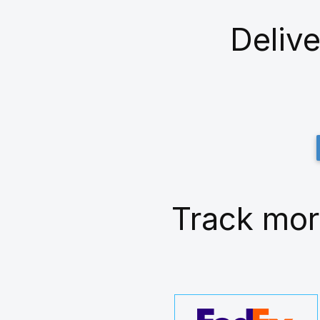
Delive
Track mor