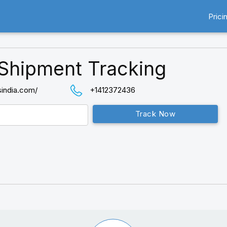
Prici
Shipment Tracking
sindia.com/
+1412372436