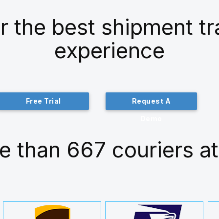
r the best shipment t
experience
Free Trial
Request A
Demo
e than 667 couriers at