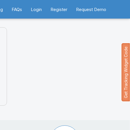
ng
FAQs
Login
Register
Request Demo
Get Tracking Widget Code