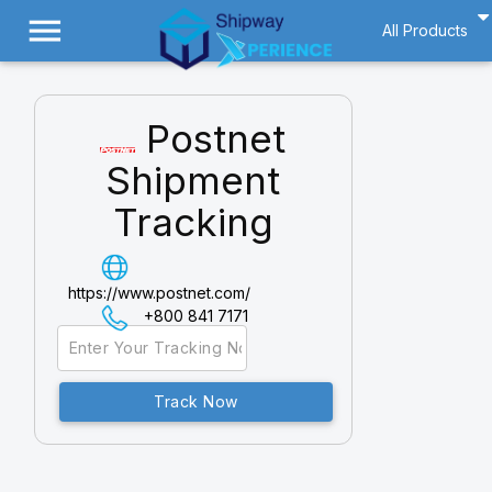
menu
All Products
Postnet
Shipment
Tracking
https://www.postnet.com/
+800 841 7171