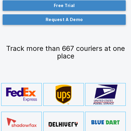
Free Trial
Request A Demo
Track more than 667 couriers at one
place