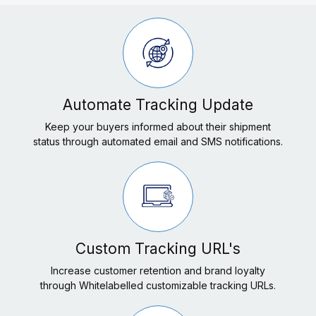
Automate Tracking Update
Keep your buyers informed about their shipment
status through automated email and SMS notifications.
Custom Tracking URL's
Increase customer retention and brand loyalty
through Whitelabelled customizable tracking URLs.