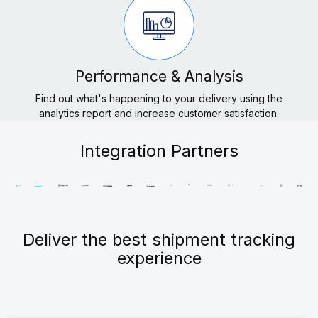
Performance & Analysis
Find out what's happening to your delivery using the
analytics report and increase customer satisfaction.
Integration Partners
Deliver the best shipment tracking
experience