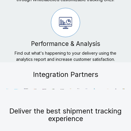
Performance & Analysis
Find out what's happening to your delivery using the
analytics report and increase customer satisfaction.
Integration Partners
Deliver the best shipment tracking
experience