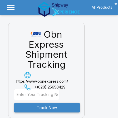
menu
All Products
Obn
Express
Shipment
Tracking
https://www.obnexpress.com/
+(020) 25650429