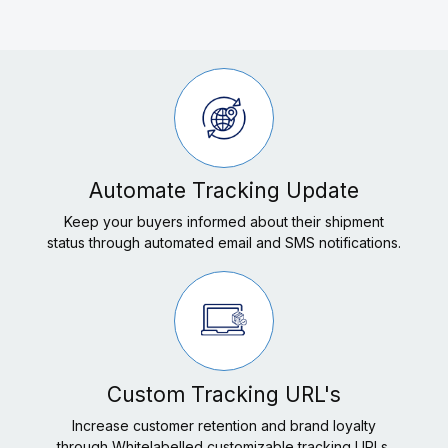
Automate Tracking Update
Keep your buyers informed about their shipment
status through automated email and SMS notifications.
Custom Tracking URL's
Increase customer retention and brand loyalty
through Whitelabelled customizable tracking URLs.