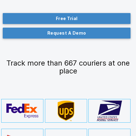
Free Trial
Request A Demo
Track more than 667 couriers at one
place