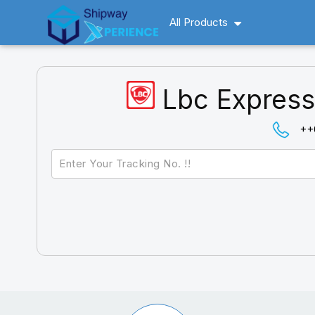
All Products
Lbc Express
++