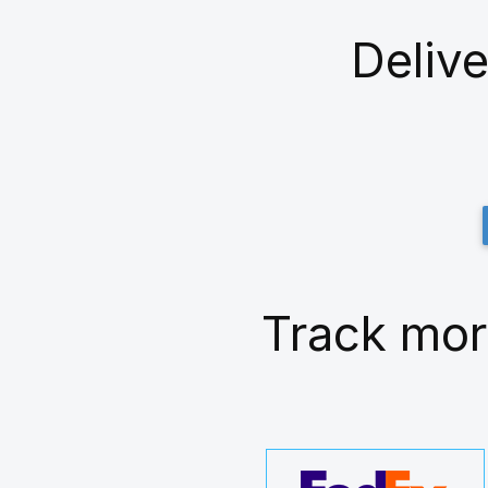
Delive
Track mor