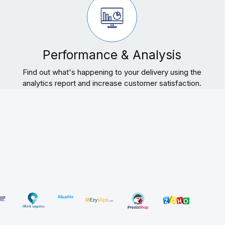
Performance & Analysis
Find out what's happening to your delivery using the
analytics report and increase customer satisfaction.