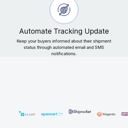
Automate Tracking Update
Keep your buyers informed about their shipment
status through automated email and SMS
notifications.