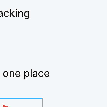
racking
 one place