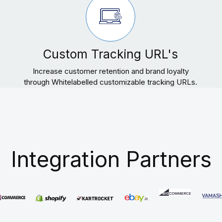
Custom Tracking URL's
Increase customer retention and brand loyalty
through Whitelabelled customizable tracking URLs.
Integration Partners