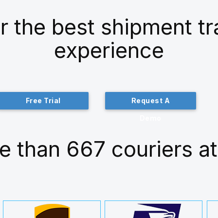
r the best shipment t
experience
Free Trial
Request A
Demo
e than 667 couriers at