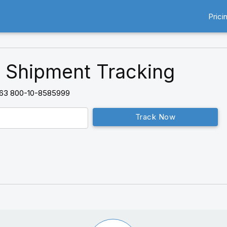
Prici
 Shipment Tracking
63 800-10-8585999