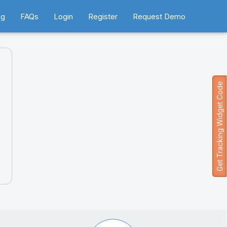
ng
FAQs
Login
Register
Request Demo
Get Tracking Widget Code