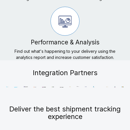
Performance & Analysis
Find out what's happening to your delivery using the
analytics report and increase customer satisfaction.
Integration Partners
Deliver the best shipment tracking
experience