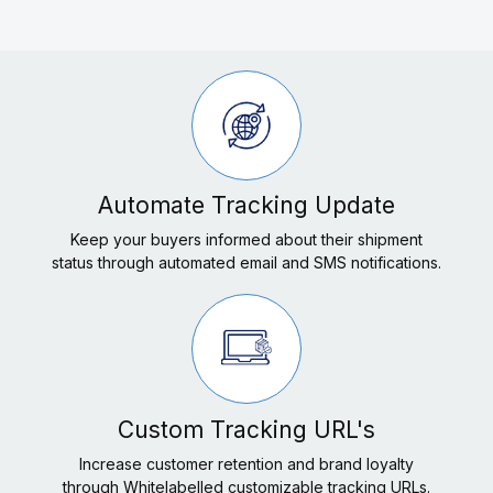
Automate Tracking Update
Keep your buyers informed about their shipment
status through automated email and SMS notifications.
Custom Tracking URL's
Increase customer retention and brand loyalty
through Whitelabelled customizable tracking URLs.