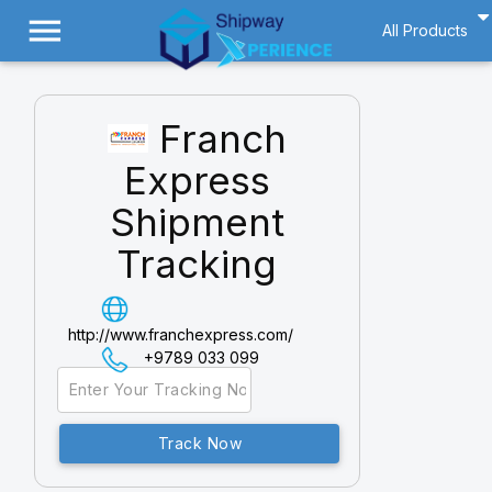
menu
All Products
Franch
Express
Shipment
Tracking
http://www.franchexpress.com/
+9789 033 099