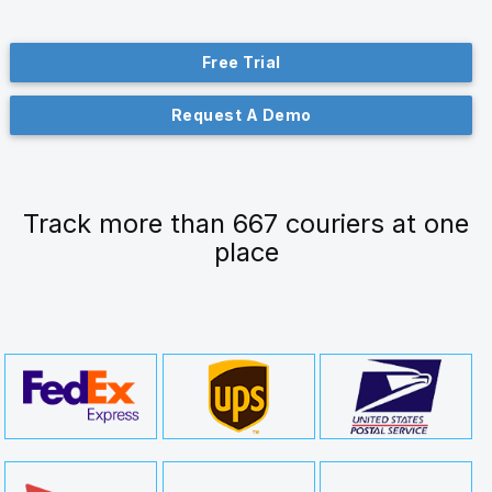
Free Trial
Request A Demo
Track more than 667 couriers at one
place