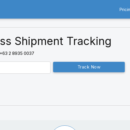
Prici
ss Shipment Tracking
+63 2 8935 0037