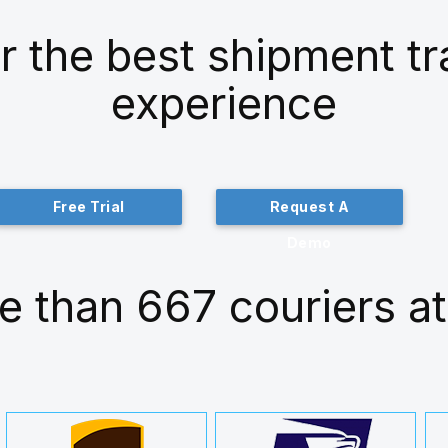
r the best shipment t
experience
Free Trial
Request A
Demo
e than 667 couriers at