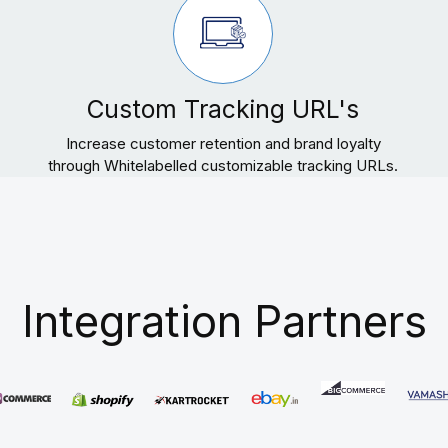
Custom Tracking URL's
Increase customer retention and brand loyalty
through Whitelabelled customizable tracking URLs.
Integration Partners