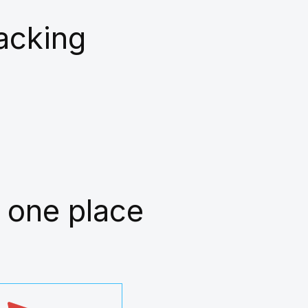
racking
 one place