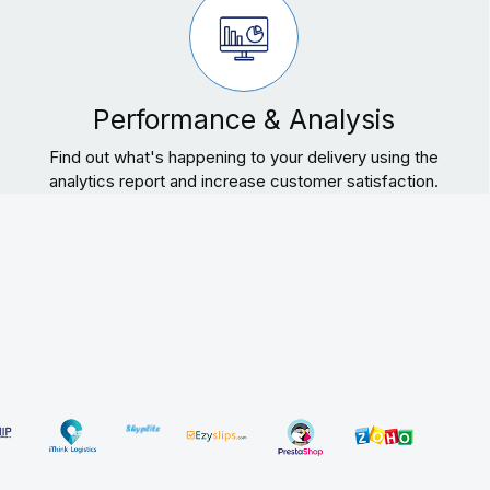
Performance & Analysis
Find out what's happening to your delivery using the
analytics report and increase customer satisfaction.