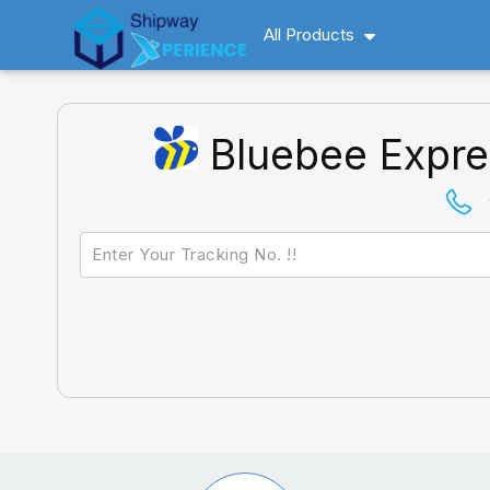
All Products
Bluebee Expre