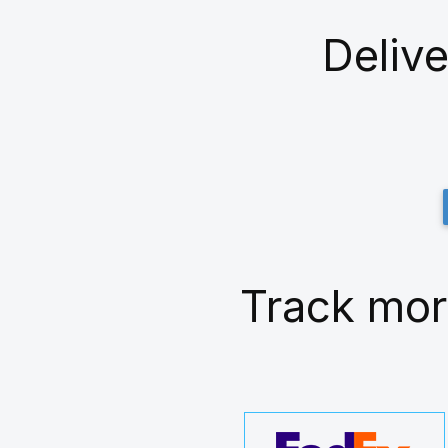
Delive
Track mor