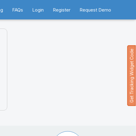
ng
FAQs
Login
Register
Request Demo
Get Tracking Widget Code