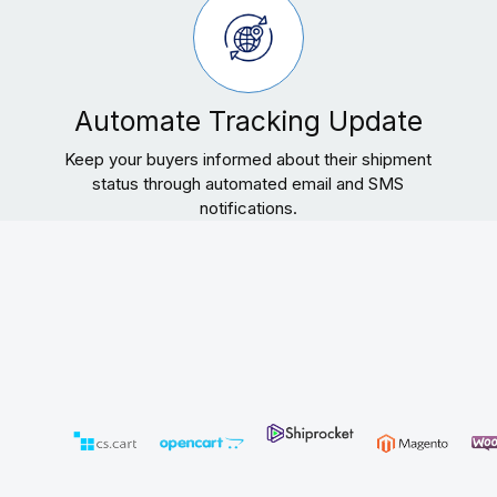
Automate Tracking Update
Keep your buyers informed about their shipment
status through automated email and SMS
notifications.