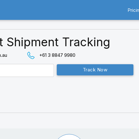
Prici
t Shipment Tracking
m.au
+61 3 8847 9980