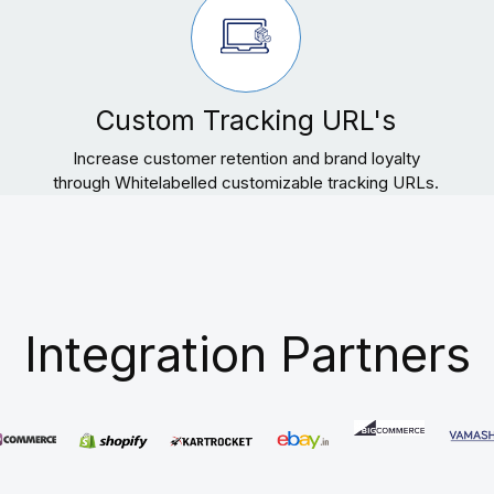
Custom Tracking URL's
Increase customer retention and brand loyalty
through Whitelabelled customizable tracking URLs.
Integration Partners