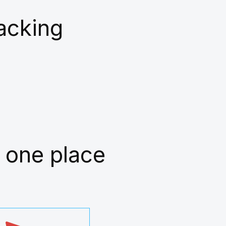
racking
 one place