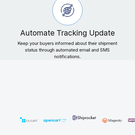
Automate Tracking Update
Keep your buyers informed about their shipment
status through automated email and SMS
notifications.