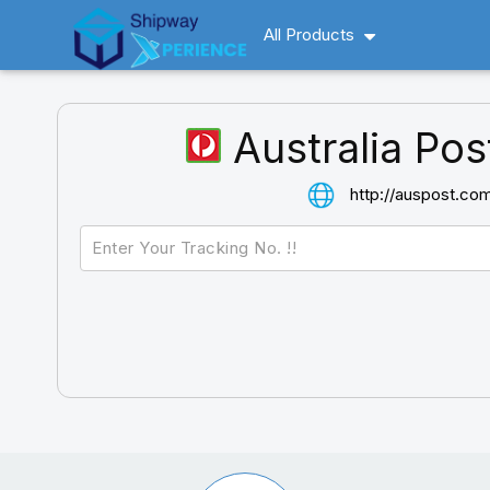
All Products
Australia Pos
http://auspost.co