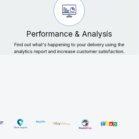
Performance & Analysis
Find out what's happening to your delivery using the
analytics report and increase customer satisfaction.