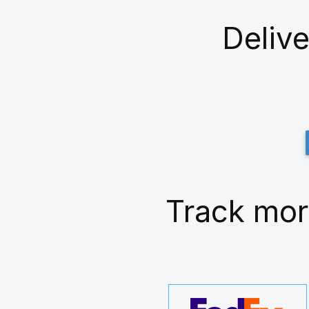
Delive
Track mor