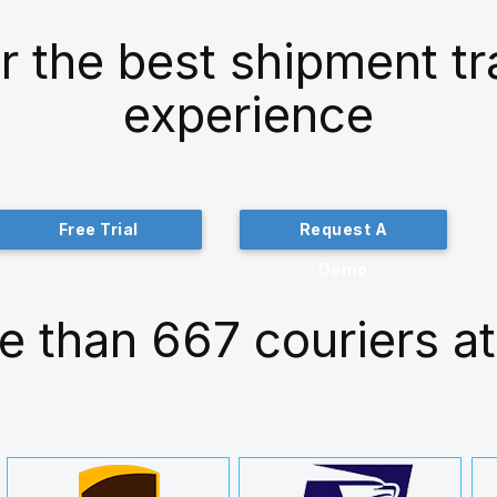
r the best shipment t
experience
Free Trial
Request A
Demo
e than 667 couriers at