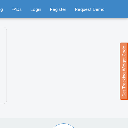
ng
FAQs
Login
Register
Request Demo
Get Tracking Widget Code