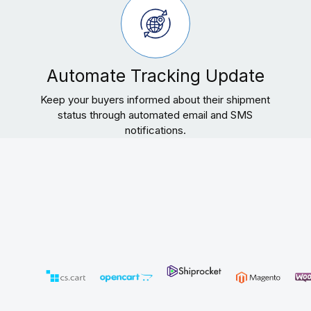
Automate Tracking Update
Keep your buyers informed about their shipment
status through automated email and SMS
notifications.