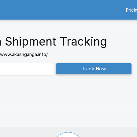
Prici
 Shipment Tracking
//www.akashganga.info/