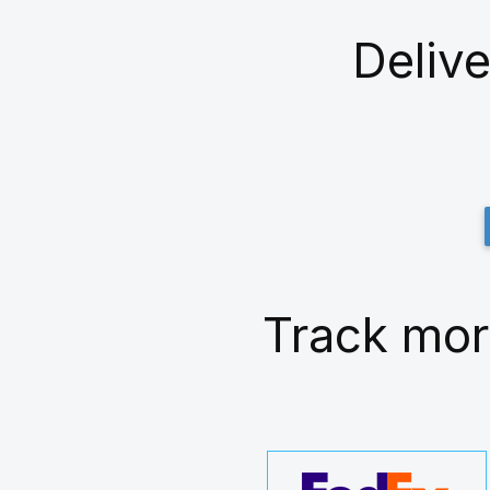
Delive
Track mor