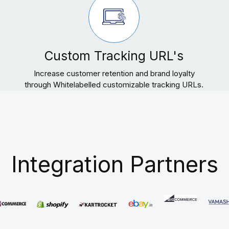
Custom Tracking URL's
Increase customer retention and brand loyalty
through Whitelabelled customizable tracking URLs.
Integration Partners