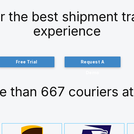
r the best shipment t
experience
Free Trial
Request A
Demo
e than 667 couriers at