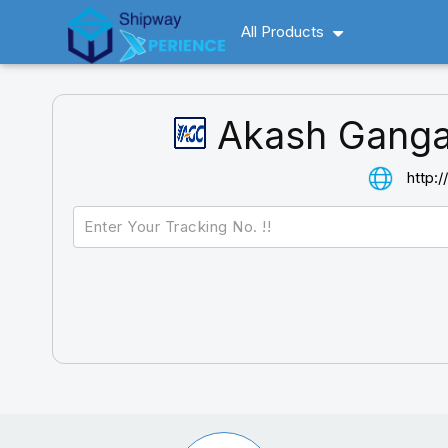
All Products
Akash Ganga
http: