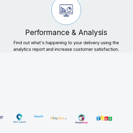
Performance & Analysis
Find out what's happening to your delivery using the
analytics report and increase customer satisfaction.