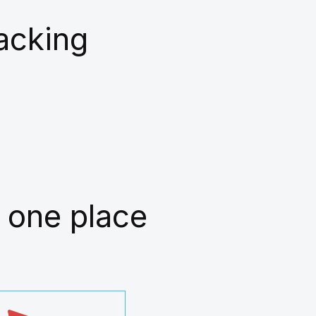
racking
 one place