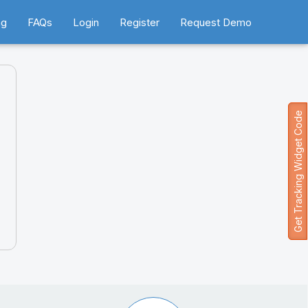
ng
FAQs
Login
Register
Request Demo
Get Tracking Widget Code